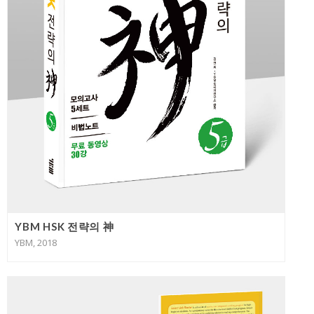
YBM HSK 전략의 神
YBM, 2018