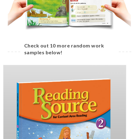
Check out 10 more random work
samples below!