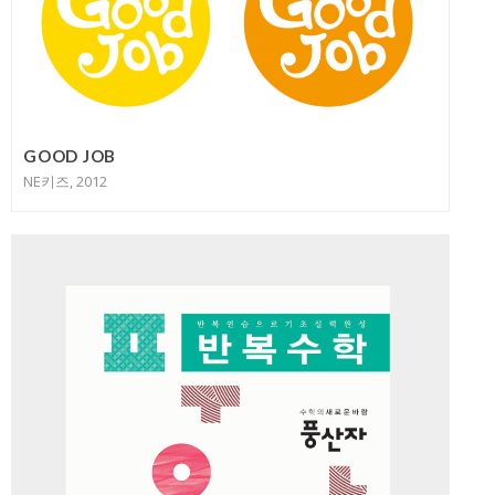
GOOD JOB
NE키즈, 2012