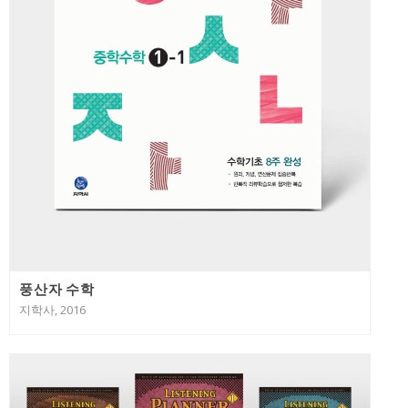
풍산자 수학
지학사, 2016