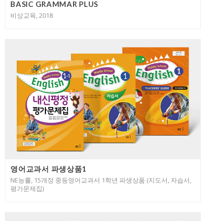
BASIC GRAMMAR PLUS
비상교육, 2018
영어교과서 파생상품1
NE능률, 15개정 중등영어교과서 1학년 파생상품 (지도서, 자습서,
평가문제집)