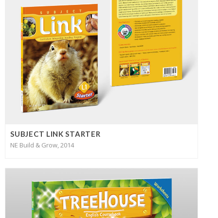
SUBJECT LINK STARTER
NE Build & Grow, 2014