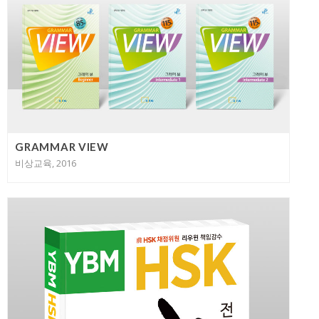
GRAMMAR VIEW
비상교육, 2016