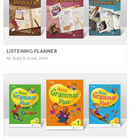
LISTENING PLANNER
NE Build & Grow, 2010