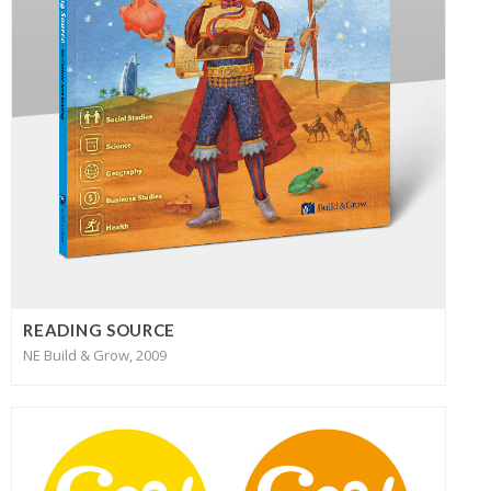
READING SOURCE
NE Build & Grow, 2009