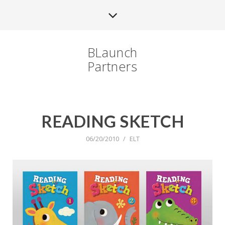
BLaunch
Partners
READING SKETCH
06/20/2010
/
ELT