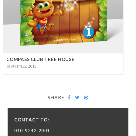
COMPASS CLUB TREE HOUSE
웅진컴퍼스, 2015
SHARE
CONTACT TO:
010-9242-2001