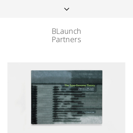
BLaunch
Partners