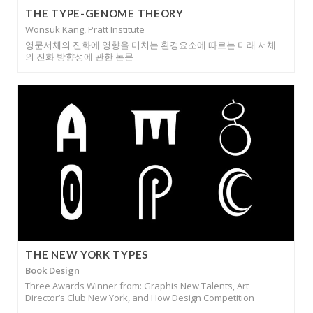
THE TYPE-GENOME THEORY
Wonsuk Kang, Pratt Institute
영문서체의 진화에 영향을 미치는 환경요소에 따르는 미래 서체
의 진화 방향성에 관한 논문
THE NEW YORK TYPES
Book Design
Three Awards Winner from: Graphis New Talents, Art
Director’s Club New York, and How Design Competition