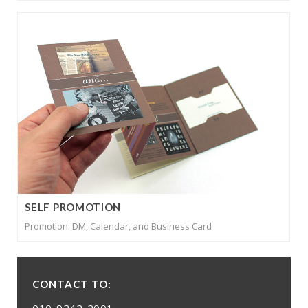
SELF PROMOTION
Promotion: DM, Calendar, and Business Card
CONTACT TO:
010-9242-2001