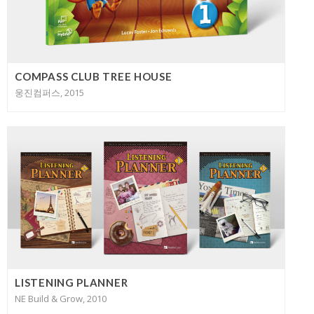
COMPASS CLUB TREE HOUSE
웅진컴퍼스, 2015
LISTENING PLANNER
NE Build & Grow, 2010