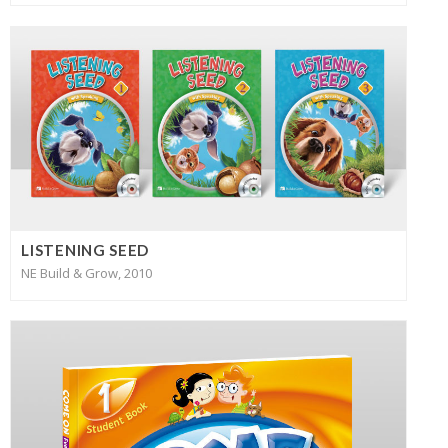
LISTENING SEED
NE Build & Grow, 2010