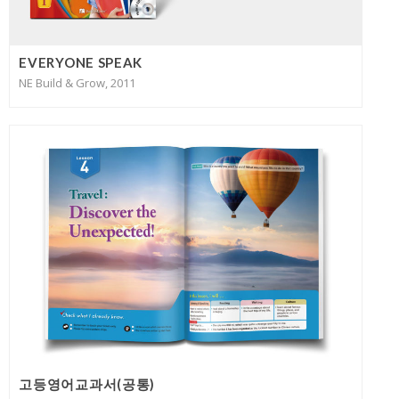
EVERYONE SPEAK
NE Build & Grow, 2011
고등영어교과서(공통)