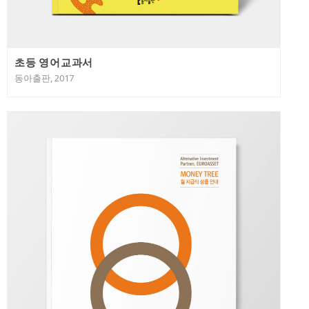
초등 영어교과서
동아출판, 2017