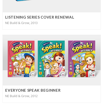
LISTENING SERIES COVER RENEWAL
NE Build & Grow, 2013
EVERYONE SPEAK BEGINNER
NE Build & Grow, 2012