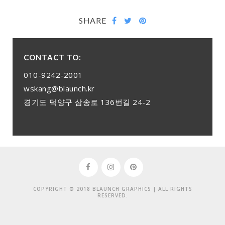
SHARE
CONTACT TO:
010-9242-2001
wskang@blaunch.kr
경기도 덕양구 삼송로 136번길 24-2
COPYRIGHT © 2018 BLAUNCH GRAPHICS | ALL RIGHTS
RESERVED.