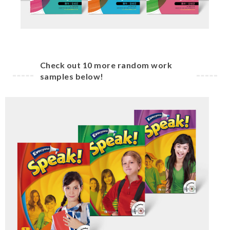
Check out 10 more random work
samples below!