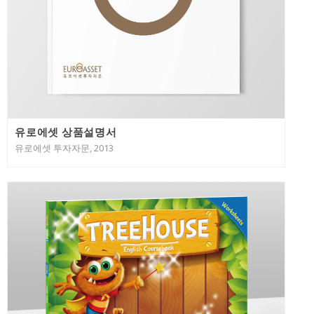
유로에셋 상품설명서
유로에셋 투자자문, 2013