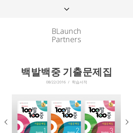
BLaunch
Partners
백발백중 기출문제집
08/22/2016
/
학습서적