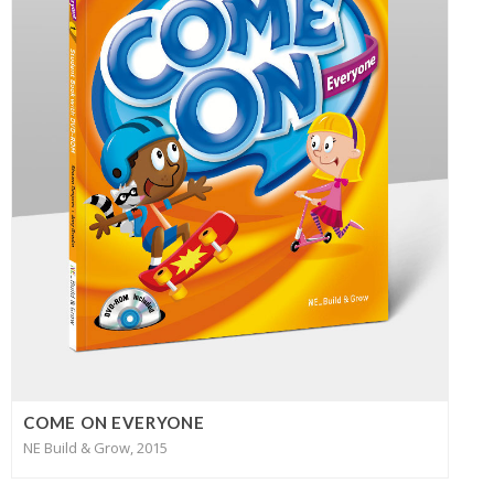
COME ON EVERYONE
NE Build & Grow, 2015