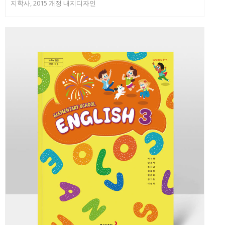
지학사, 2015 개정 내지디자인